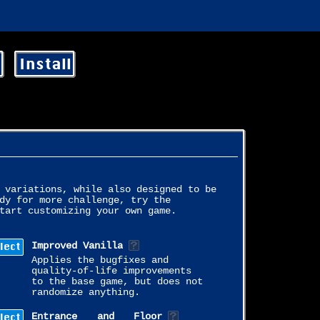
Install
 variations, while also designed to be
dy for more challenge, try the
tart customizing your own game.
lect
Improved Vanilla
Applies the bugfixes and
quality-of-life improvements
to the base game, but does not
randomize anything.
lect
Entrance and Floor