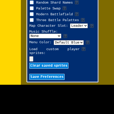
Random Shard Names
Palette Swap
Modern Battlefield
Three Battle Palettes
Map Character Slot:
Music Shuffle:
Menu Color:
Load custom player
sprites:
Clear saved sprites
Save Preferences