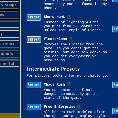
All key items are loose, which
means they can be found in any
 & Magic
chest.
es
Select
Shard Hunt
Instead of lighting 4 Orbs,
you must find 28 Shards to
Se
unlock the Temple of Fiends.
es
Select
Floaterless
& Items
Removes the Floater from the
game, so you can't get the
airship, but adds new docks so
tments
you can get everywhere you
need to go.
imental
Intermediate Presets
For players looking for more challenge.
Select
Se
Chaos Rush
You can enter the final
dungeon immediately at the
start of the game.
Select
Free Enterprise
Se
All bosses rush modeled after
the open world gameplay style