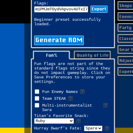
Flags:
Shops
Export
Enemi
Beginner preset successfully
loaded.
Party
Class
Generate ROM
Gear 
Fun%
Quality of Life
Adjus
Fun flags are not part of the
standard flags string since they
Exper
do not impact gameplay. Click on
Save Preferences to store your
settings.
Fun Enemy Names
Team STEAK
Multi-instrumentalist
Sara
Titan's Favorite Snack:
Hurray Dwarf's Fate: