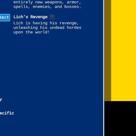
entirely new weapons, armor,
spells, enemies, and bosses.
lect
Lich's Revenge
Lich is having his revenge,
unleashing his undead hordes
upon the world!
y
ecific