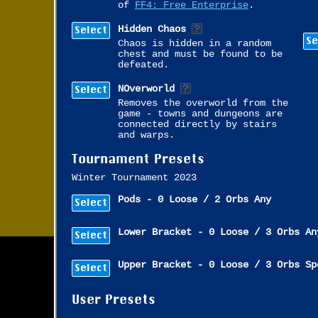
of
FF4: Free Enterprise
.
Select
Hidden Chaos
Se
Chaos is hidden in a random
chest and must be found to be
defeated.
Select
NOverworld
Removes the overworld from the
game - towns and dungeons are
connected directly by stairs
and warps.
Tournament Presets
Winter Tournament 2023
Pods - 0 Loose / 2 Orbs Any
Select
Lower Bracket - 0 Loose / 3 Orbs An
Select
Upper Bracket - 0 Loose / 3 Orbs Sp
Select
User Presets