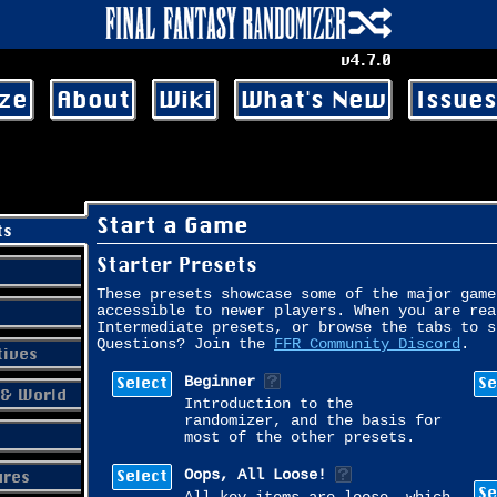
v4.7.0
ze
About
Wiki
What's New
Issues
Start a Game
ts
Starter Presets
These presets showcase some of the major game
accessible to newer players. When you are rea
Intermediate presets, or browse the tabs to s
Questions? Join the
FFR Community Discord
.
tives
Select
Se
Beginner
& World
Introduction to the
randomizer, and the basis for
most of the other presets.
Select
ures
Oops, All Loose!
Se