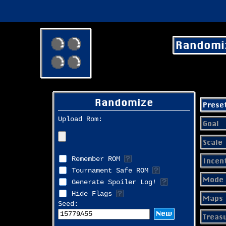
Randomi
Randomize
Prese
Upload Rom:
Goal
Scale
Remember ROM
Incen
Tournament Safe ROM
Mode 
Generate Spoiler Log!
Hide Flags
Maps
Seed:
New
Treas