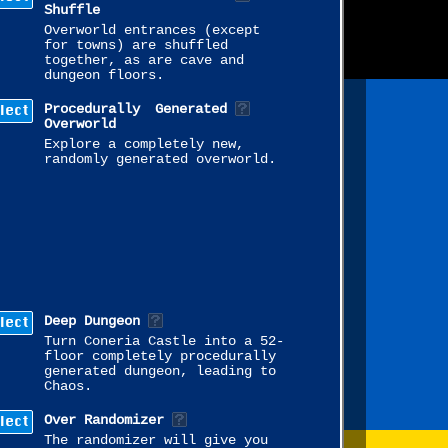
Shuffle
Overworld entrances (except
for towns) are shuffled
together, as are cave and
dungeon floors.
lect
Procedurally Generated
Overworld
Explore a completely new,
randomly generated overworld.
lect
Deep Dungeon
Turn Coneria Castle into a 52-
floor completely procedurally
generated dungeon, leading to
Chaos.
lect
Over Randomizer
The randomizer will give you